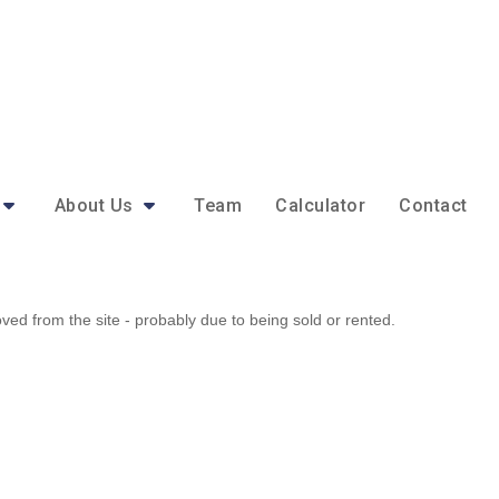
About Us
Team
Calculator
Contact
d from the site - probably due to being sold or rented.