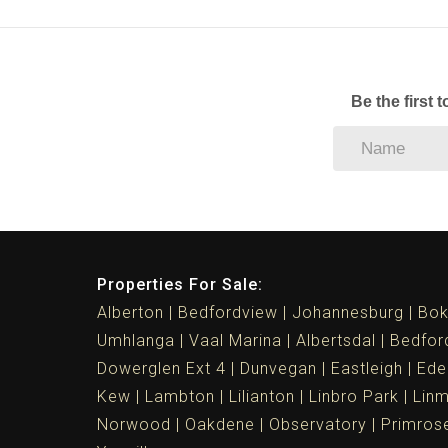
Be the first 
Properties For Sale:
Alberton
Bedfordview
Johannesburg
Bok
Umhlanga
Vaal Marina
Albertsdal
Bedfor
Dowerglen Ext 4
Dunvegan
Eastleigh
Ede
Kew
Lambton
Lilianton
Linbro Park
Lin
Norwood
Oakdene
Observatory
Primros