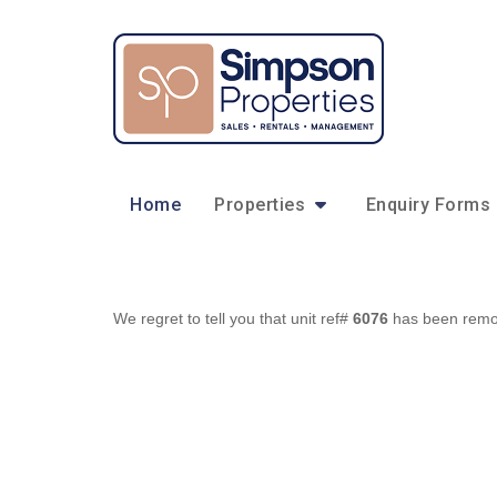
Home
Properties
Enquiry Forms
We regret to tell you that unit ref#
6076
has been remove