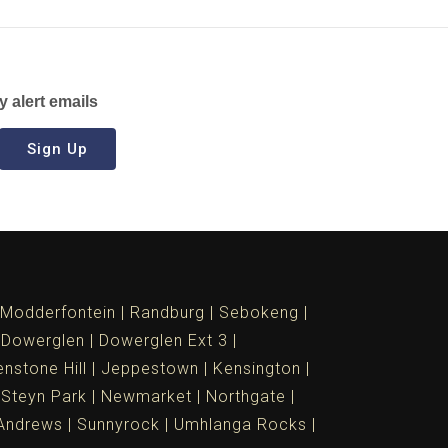
y alert emails
Sign Up
Modderfontein
Randburg
Sebokeng
Dowerglen
Dowerglen Ext 3
nstone Hill
Jeppestown
Kensington
 Steyn Park
Newmarket
Northgate
Andrews
Sunnyrock
Umhlanga Rocks