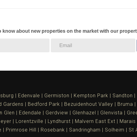
to know about new properties on the market with our propert
sburg
Edenvale
Germiston
Kempton Park
Sandton
d Gardens
Bedford Park
Bezuidenhout Valley
Bruma
n Glen
Edendale
Gerdview
Glenhazel
Glenvista
Gree
meyer
Lorentzville
Lyndhurst
Malvern East Ext
Marais
e
Primrose Hill
Rosebank
Sandringham
Solheim
St 