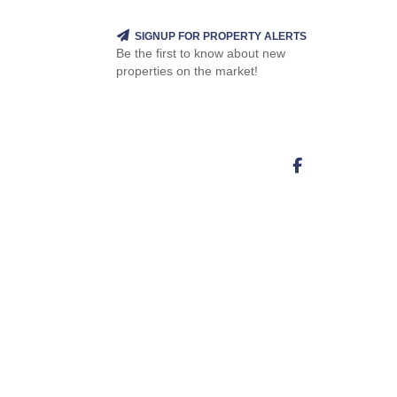
SIGNUP FOR PROPERTY ALERTS
Be the first to know about new
properties on the market!