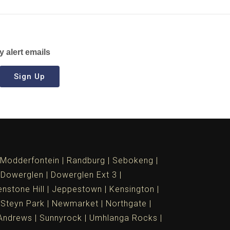
y alert emails
Sign Up
Modderfontein
Randburg
Sebokeng
Dowerglen
Dowerglen Ext 3
nstone Hill
Jeppestown
Kensington
 Steyn Park
Newmarket
Northgate
Andrews
Sunnyrock
Umhlanga Rocks