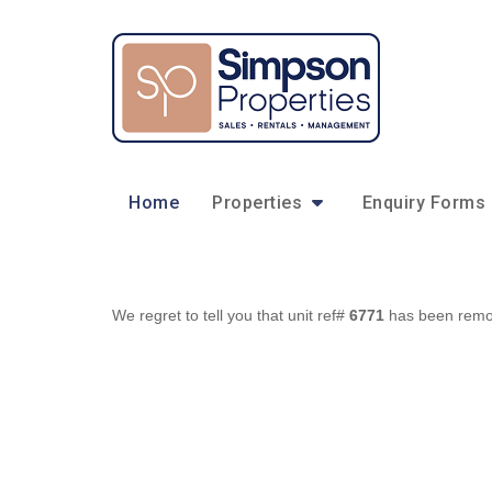
Home
Properties
Enquiry Forms
We regret to tell you that unit ref#
6771
has been remove