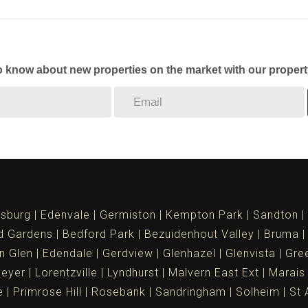
to know about new properties on the market with our propert
sburg
Edenvale
Germiston
Kempton Park
Sandton
d Gardens
Bedford Park
Bezuidenhout Valley
Bruma
n Glen
Edendale
Gerdview
Glenhazel
Glenvista
Gree
meyer
Lorentzville
Lyndhurst
Malvern East Ext
Marais
e
Primrose Hill
Rosebank
Sandringham
Solheim
St 