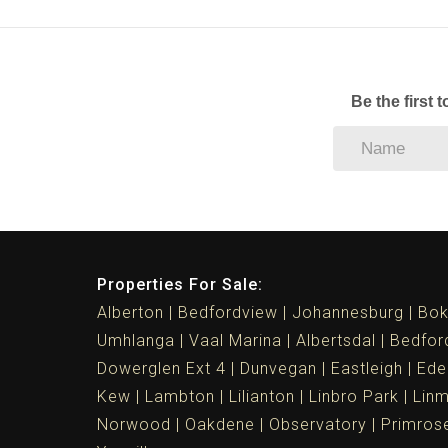
Be the first 
Properties For Sale:
Alberton
Bedfordview
Johannesburg
Bok
Umhlanga
Vaal Marina
Albertsdal
Bedfor
Dowerglen Ext 4
Dunvegan
Eastleigh
Ede
Kew
Lambton
Lilianton
Linbro Park
Lin
Norwood
Oakdene
Observatory
Primros