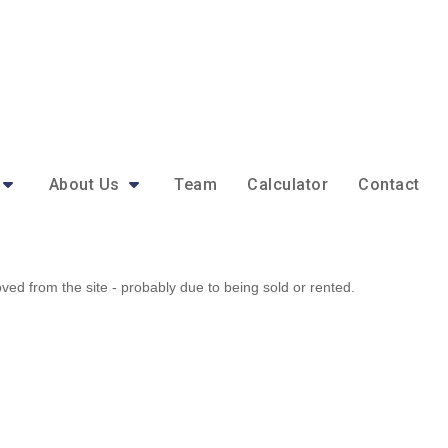
About Us
Team
Calculator
Contact
d from the site - probably due to being sold or rented.