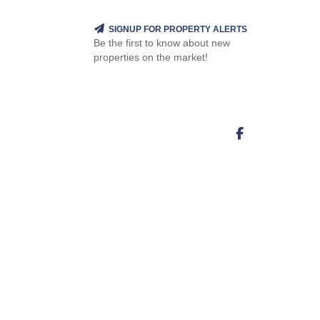
SIGNUP FOR PROPERTY ALERTS
Be the first to know about new
properties on the market!