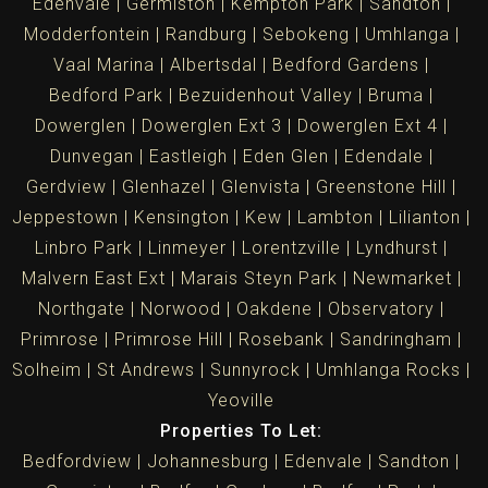
Edenvale
Germiston
Kempton Park
Sandton
Modderfontein
Randburg
Sebokeng
Umhlanga
Vaal Marina
Albertsdal
Bedford Gardens
Bedford Park
Bezuidenhout Valley
Bruma
Dowerglen
Dowerglen Ext 3
Dowerglen Ext 4
Dunvegan
Eastleigh
Eden Glen
Edendale
Gerdview
Glenhazel
Glenvista
Greenstone Hill
Jeppestown
Kensington
Kew
Lambton
Lilianton
Linbro Park
Linmeyer
Lorentzville
Lyndhurst
Malvern East Ext
Marais Steyn Park
Newmarket
Northgate
Norwood
Oakdene
Observatory
Primrose
Primrose Hill
Rosebank
Sandringham
Solheim
St Andrews
Sunnyrock
Umhlanga Rocks
Yeoville
Properties To Let:
Bedfordview
Johannesburg
Edenvale
Sandton