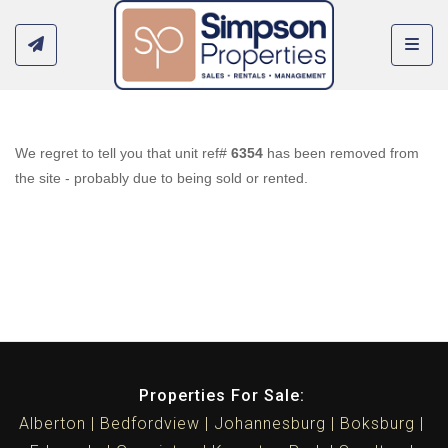
Toggl
We regret to tell you that unit ref#
6354
has been removed from
the site - probably due to being sold or rented.
Properties For Sale:
Alberton
Bedfordview
Johannesburg
Boksburg