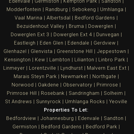
Edenvale
Germiston
Kempton Park
Sandton
Modderfontein
Randburg
Sebokeng
Umhlanga
Vaal Marina
Albertsdal
Bedford Gardens
Bezuidenhout Valley
Bruma
Dowerglen
Dowerglen Ext 3
Dowerglen Ext 4
Dunvegan
Eastleigh
Eden Glen
Edendale
Gerdview
Glenhazel
Glenvista
Greenstone Hill
Jeppestown
Kensington
Kew
Lambton
Lilianton
Linbro Park
Linmeyer
Lorentzville
Lyndhurst
Malvern East Ext
Marais Steyn Park
Newmarket
Northgate
Norwood
Oakdene
Observatory
Primrose
Primrose Hill
Rosebank
Sandringham
Solheim
St Andrews
Sunnyrock
Umhlanga Rocks
Yeoville
Properties To Let:
Bedfordview
Johannesburg
Edenvale
Sandton
Germiston
Bedford Gardens
Bedford Park