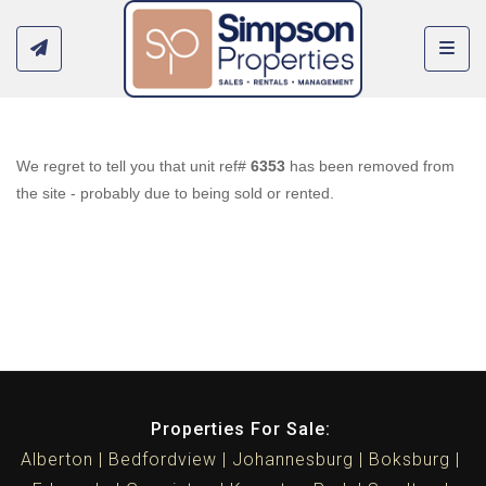
Toggl
We regret to tell you that unit ref#
6353
has been removed from
the site - probably due to being sold or rented.
Properties For Sale:
Alberton
Bedfordview
Johannesburg
Boksburg