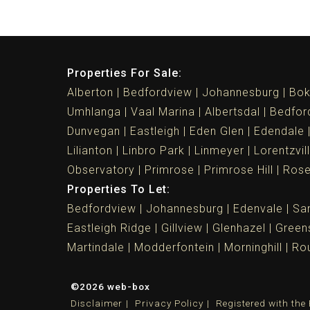
Properties For Sale:
Alberton
Bedfordview
Johannesburg
Bok
Umhlanga
Vaal Marina
Albertsdal
Bedfor
Dunvegan
Eastleigh
Eden Glen
Edendale
Lilianton
Linbro Park
Linmeyer
Lorentzvil
Observatory
Primrose
Primrose Hill
Ros
Properties To Let:
Bedfordview
Johannesburg
Edenvale
Sa
Eastleigh Ridge
Gillview
Glenhazel
Greens
Martindale
Modderfontein
Morninghill
Rou
©2026 web-box
Disclaimer
Privacy Policy
Registered with th