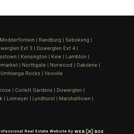
Modderfontein
Randburg
Sebokeng
werglen Ext 3
Dowerglen Ext 4
estown
Kensington
Kew
Lambton
market
Northgate
Norwood
Oakdene
Umhlanga Rocks
Yeoville
rose
Corlett Gardens
Dowerglen
rk
Linmeyer
Lyndhurst
Marshalltown
ofessional Real Estate Website by