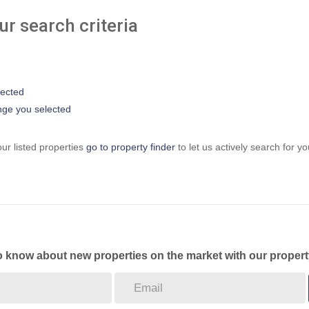
r search criteria
elected
range you selected
ur listed properties
go to property finder
to let us actively search for yo
to know about new properties on the market with our propert